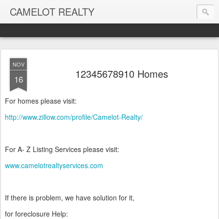
CAMELOT REALTY
NOV
12345678910 Homes
16
For homes please visit:
http://www.zillow.com/profile/Camelot-Realty/
For A- Z Listing Services please visit:
www.camelotrealtyservices.com
If there is problem, we have solution for it,
for foreclosure Help: