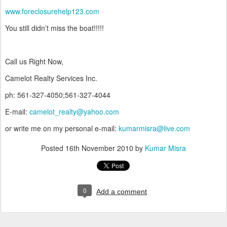
www.foreclosurehelp123.com
You still didn’t miss the boat!!!!!
Call us Right Now,
Camelot Realty Services Inc.
ph: 561-327-4050;561-327-4044
E-mail:
camelot_realty@yahoo.com
or write me on my personal e-mail:
kumarmisra@live.com
Posted
16th November 2010
by
Kumar Misra
0
Add a comment