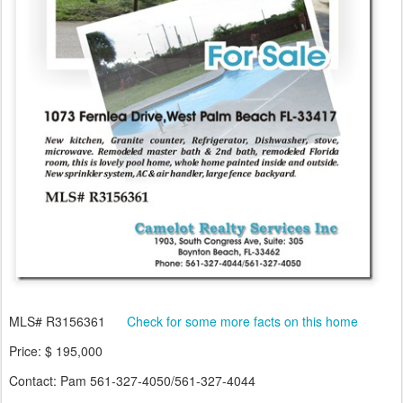
MLS# R3156361
Check for some more facts on this home
Price: $ 195,000
Contact: Pam 561-327-4050/561-327-4044