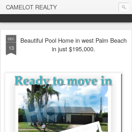
CAMELOT REALTY
Beautiful Pool Home in west Palm Beach
DEC
13
in just $195,000.