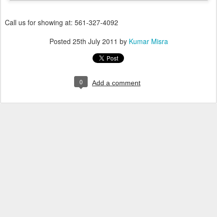
Call us for showing at: 561-327-4092
Posted
25th July 2011
by
Kumar Misra
0
Add a comment