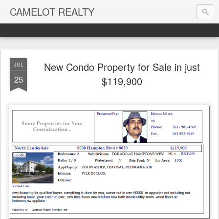
CAMELOT REALTY
New Condo Property for Sale in just
JUL
25
$119,900